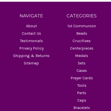
NAVIGATE
CATEGORIES
About
1st Communion
Contact Us
Beads
Testimonials
Crucifixes
Privacy Policy
Centerpieces
Shipping & Returns
Medals
Sitemap
Sets
Cases
Prayer Cards
Tools
Parts
Caps
Bracelets