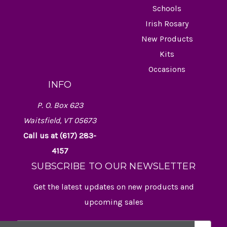
Schools
Irish Rosary
New Products
Kits
Occasions
INFO
P. O. Box 623
Waitsfield, VT 05673
Call us at (617) 283-
4157
SUBSCRIBE TO OUR NEWSLETTER
Get the latest updates on new products and
upcoming sales
E