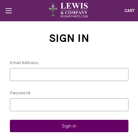
CART
SIGN IN
Email Address:
Password: