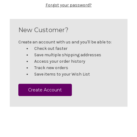
Forgot your password?
New Customer?
Create an account with us and you'll be able to:
Check out faster
Save multiple shipping addresses
Access your order history
Track new orders
Save items to your Wish List
Create Account