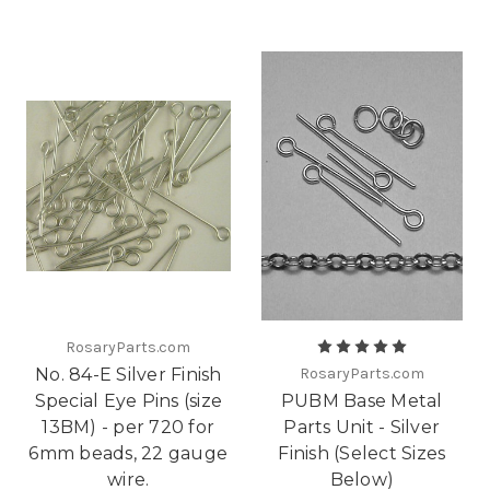
RosaryParts.com
No. 84-E Silver Finish
RosaryParts.com
Special Eye Pins (size
PUBM Base Metal
13BM) - per 720 for
Parts Unit - Silver
6mm beads, 22 gauge
Finish (Select Sizes
wire.
Below)