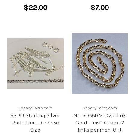
$22.00
$7.00
RosaryParts.com
RosaryParts.com
SSPU Sterling Silver
No. 5036BM Oval link
Parts Unit - Choose
Gold Finish Chain 12
Size
links per inch, 8 ft