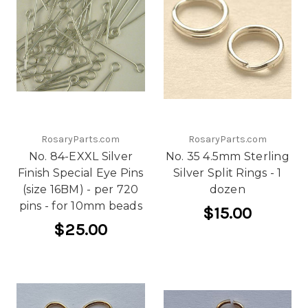
RosaryParts.com
RosaryParts.com
No. 84-EXXL Silver
No. 35 4.5mm Sterling
Finish Special Eye Pins
Silver Split Rings - 1
(size 16BM) - per 720
dozen
pins - for 10mm beads
$15.00
$25.00