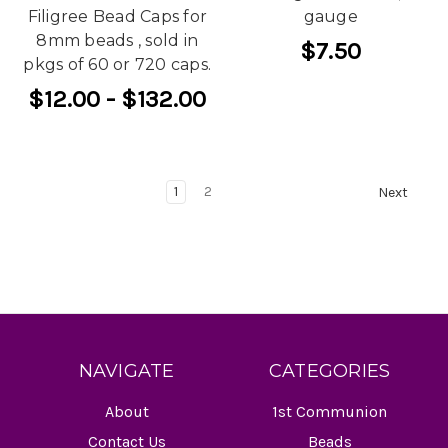
Filigree Bead Caps for
gauge
8mm beads , sold in
$7.50
pkgs of 60 or 720 caps.
$12.00 - $132.00
1
2
Next
NAVIGATE
CATEGORIES
About
1st Communion
Contact Us
Beads