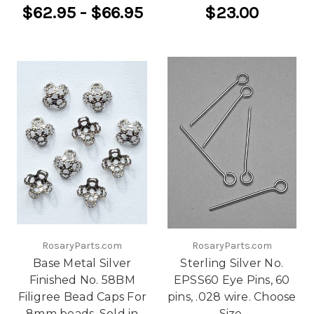
$62.95 - $66.95
$23.00
RosaryParts.com
RosaryParts.com
Base Metal Silver
Sterling Silver No.
Finished No. 58BM
EPSS60 Eye Pins, 60
Filigree Bead Caps For
pins, .028 wire. Choose
8mm beads. Sold in
Size.