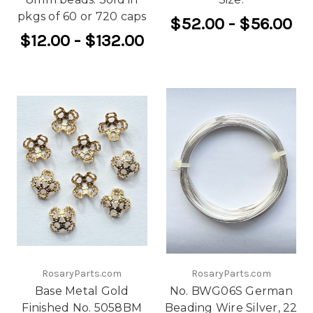
pkgs of 60 or 720 caps
$52.00 - $56.00
$12.00 - $132.00
RosaryParts.com
RosaryParts.com
Base Metal Gold
No. BWG06S German
Finished No. 5058BM
Beading Wire Silver, 22