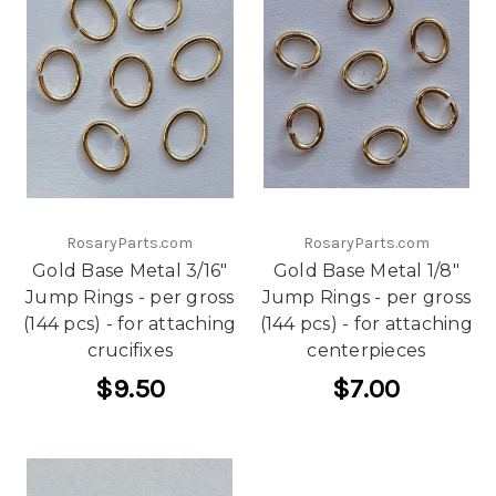
RosaryParts.com
RosaryParts.com
Gold Base Metal 3/16"
Gold Base Metal 1/8"
Jump Rings - per gross
Jump Rings - per gross
(144 pcs) - for attaching
(144 pcs) - for attaching
crucifixes
centerpieces
$9.50
$7.00