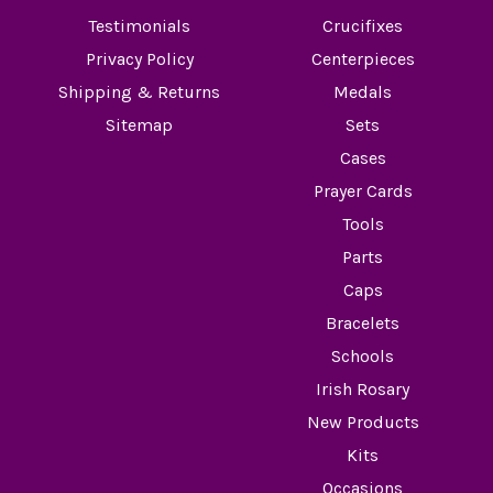
Testimonials
Crucifixes
Privacy Policy
Centerpieces
Shipping & Returns
Medals
Sitemap
Sets
Cases
Prayer Cards
Tools
Parts
Caps
Bracelets
Schools
Irish Rosary
New Products
Kits
Occasions