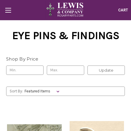
CART
EYE PINS & FINDINGS
Shop By Price
Update
Sort By: