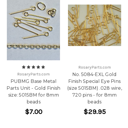
RosaryParts.com
RosaryParts.com
No. 5084-EXL Gold
PUBMG Base Metal
Finish Special Eye Pins
Parts Unit - Gold Finish
(size 5015BM) .028 wire,
size: 5015BM for 8mm
720 pins - for 8mm
beads
beads
$7.00
$29.95