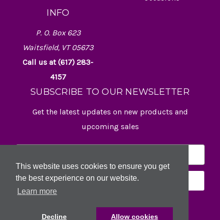
INFO
P. O. Box 623
Waitsfield, VT 05673
Call us at (617) 283-
4157
SUBSCRIBE TO OUR NEWSLETTER
Get the latest updates on new products and
upcoming sales
E
m
This website uses cookies to ensure you get
a
the best experience on our website.
i
l
Learn more
A
d
Decline
Allow cookies