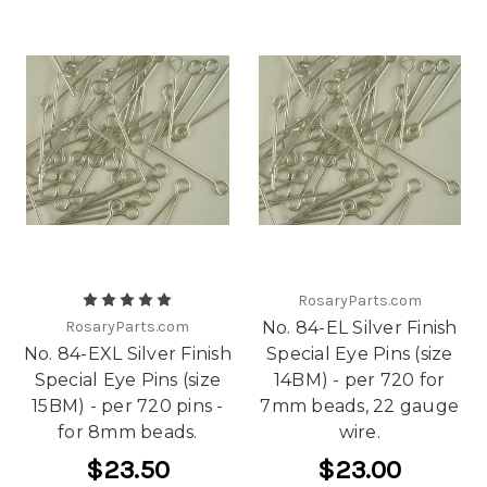
RosaryParts.com
RosaryParts.com
No. 84-EL Silver Finish
No. 84-EXL Silver Finish
Special Eye Pins (size
Special Eye Pins (size
14BM) - per 720 for
15BM) - per 720 pins -
7mm beads, 22 gauge
for 8mm beads.
wire.
$23.50
$23.00