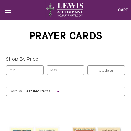
CART
PRAYER CARDS
Shop By Price
Update
Sort By: