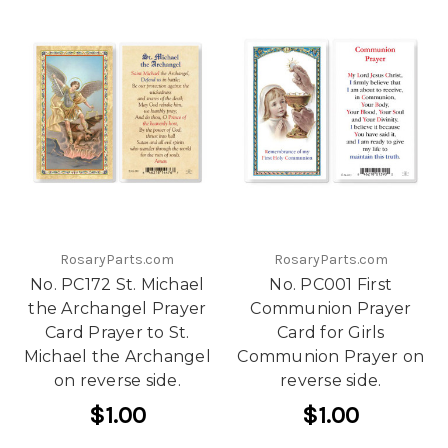
RosaryParts.com
RosaryParts.com
No. PC172 St. Michael
No. PC001 First
the Archangel Prayer
Communion Prayer
Card Prayer to St.
Card for Girls
Michael the Archangel
Communion Prayer on
on reverse side.
reverse side.
$1.00
$1.00