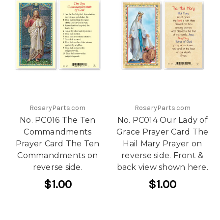
RosaryParts.com
RosaryParts.com
No. PC016 The Ten
No. PC014 Our Lady of
Commandments
Grace Prayer Card The
Prayer Card The Ten
Hail Mary Prayer on
Commandments on
reverse side. Front &
reverse side.
back view shown here.
$1.00
$1.00