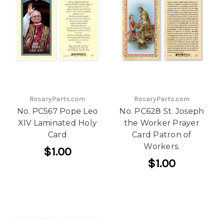
RosaryParts.com
RosaryParts.com
No. PC567 Pope Leo
No. PC628 St. Joseph
XIV Laminated Holy
the Worker Prayer
Card
Card Patron of
Workers.
$1.00
$1.00