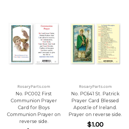
RosaryParts.com
RosaryParts.com
No. PC002 First
No. PC641 St. Patrick
Communion Prayer
Prayer Card Blessed
Card for Boys
Apostle of Ireland.
Communion Prayer on
Prayer on reverse side.
reverse side.
$1.00