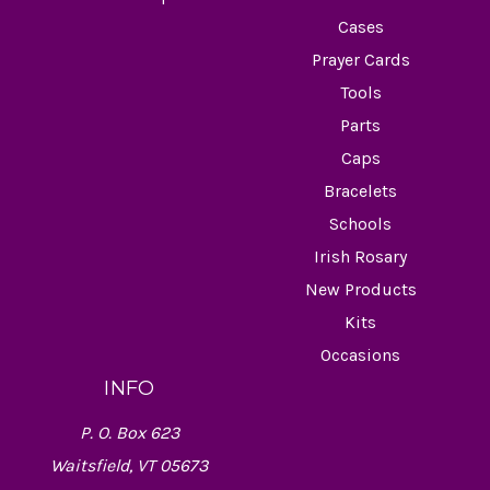
Cases
Prayer Cards
Tools
Parts
Caps
Bracelets
Schools
Irish Rosary
New Products
Kits
Occasions
INFO
P. O. Box 623
Waitsfield, VT 05673