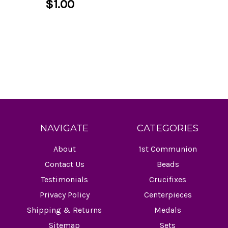
$1.00
NAVIGATE
CATEGORIES
About
1st Communion
Contact Us
Beads
Testimonials
Crucifixes
Privacy Policy
Centerpieces
Shipping & Returns
Medals
Sitemap
Sets