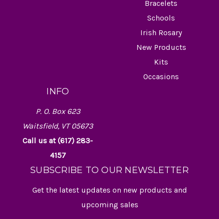
Bracelets
Schools
Irish Rosary
New Products
Kits
Occasions
INFO
P. O. Box 623
Waitsfield, VT 05673
Call us at (617) 283-
4157
SUBSCRIBE TO OUR NEWSLETTER
Get the latest updates on new products and
upcoming sales