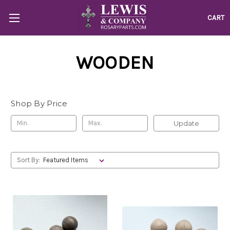
CART
WOODEN
Shop By Price
Update
Sort By: