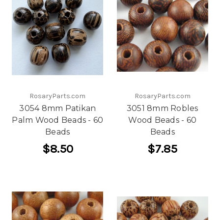
RosaryParts.com
RosaryParts.com
3054 8mm Patikan
3051 8mm Robles
Palm Wood Beads - 60
Wood Beads - 60
Beads
Beads
$8.50
$7.85