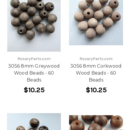
RosaryParts.com
RosaryParts.com
3056 8mm Greywood
3056 8mm Corkwood
Wood Beads - 60
Wood Beads - 60
Beads
Beads
$10.25
$10.25