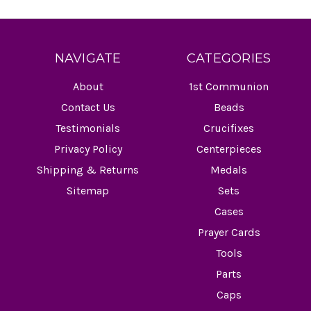
NAVIGATE
CATEGORIES
About
1st Communion
Contact Us
Beads
Testimonials
Crucifixes
Privacy Policy
Centerpieces
Shipping & Returns
Medals
Sitemap
Sets
Cases
Prayer Cards
Tools
Parts
Caps