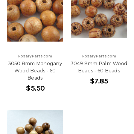
RosaryParts.com
RosaryParts.com
3050 8mm Mahogany
3049 8mm Palm Wood
Wood Beads - 60
Beads - 60 Beads
Beads
$7.85
$5.50