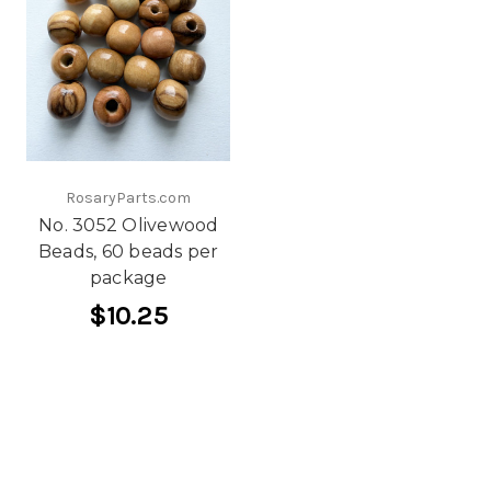
RosaryParts.com
No. 3052 Olivewood
Beads, 60 beads per
package
$10.25