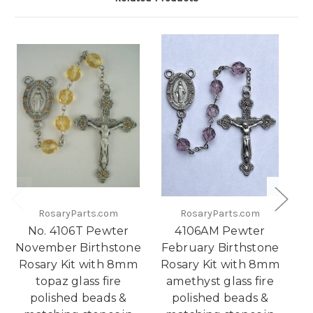
RosaryParts.com
RosaryParts.com
No. 4106T Pewter
4106AM Pewter
November Birthstone
February Birthstone
Rosary Kit with 8mm
Rosary Kit with 8mm
Bi
topaz glass fire
amethyst glass fire
w
polished beads &
polished beads &