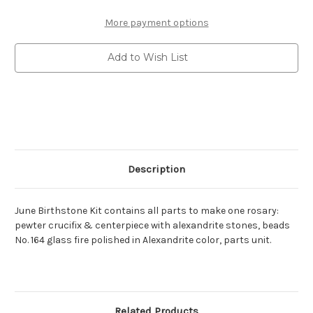
Birthstone
Birthstone
Rosary
Rosary
Kit
Kit
More payment options
with
with
8mm
8mm
alexandrite
alexandrite
Add to Wish List
glass
glass
fire
fire
polished
polished
beads
beads
&
&
matching
matching
stones
stones
in
in
crucifix
crucifix
&
&
centerpiece.
centerpiece.
Description
June Birthstone Kit contains all parts to make one rosary:
pewter crucifix & centerpiece with alexandrite stones, beads
No. 164 glass fire polished in Alexandrite color, parts unit.
Related Products