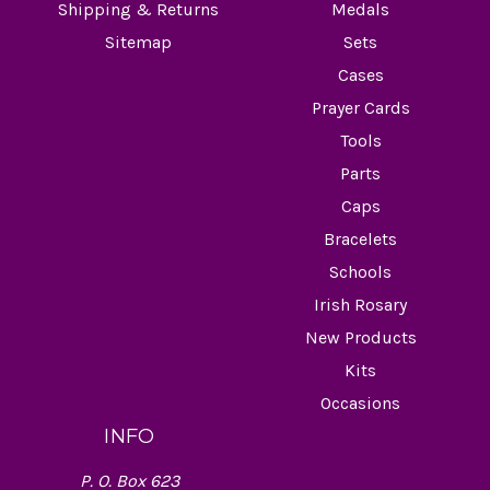
Shipping & Returns
Medals
Sitemap
Sets
Cases
Prayer Cards
Tools
Parts
Caps
Bracelets
Schools
Irish Rosary
New Products
Kits
Occasions
INFO
P. O. Box 623