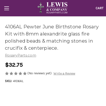
CART
4106AL Pewter June Birthstone Rosary
Kit with 8mm alexandrite glass fire
polished beads & matching stones in
crucifix & centerpiece.
RosaryParts.com
$32.75
(No reviews yet)
Write a Review
SKU:
4106AL