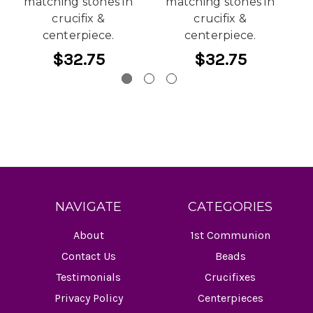
matching stones in
matching stones in
crucifix &
crucifix &
centerpiece.
centerpiece.
$32.75
$32.75
NAVIGATE
CATEGORIES
About
1st Communion
Contact Us
Beads
Testimonials
Crucifixes
Privacy Policy
Centerpieces