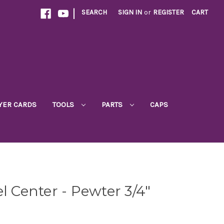
|
SEARCH
SIGN IN
or
REGISTER
CART
YER CARDS
TOOLS
PARTS
CAPS
l Center - Pewter 3/4"