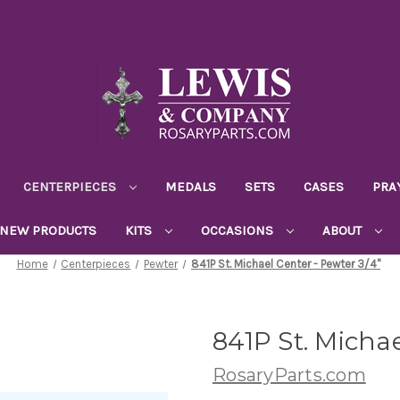
CENTERPIECES
MEDALS
SETS
CASES
PRA
NEW PRODUCTS
KITS
OCCASIONS
ABOUT
Home
Centerpieces
Pewter
841P St. Michael Center - Pewter 3/4"
841P St. Michae
RosaryParts.com