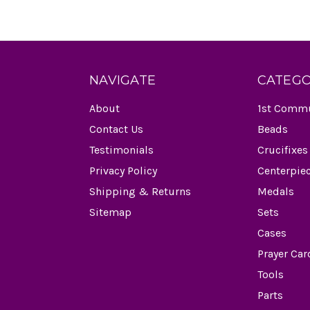
NAVIGATE
CATEGO
About
1st Comm
Contact Us
Beads
Testimonials
Crucifixes
Privacy Policy
Centerpie
Shipping & Returns
Medals
Sitemap
Sets
Cases
Prayer Car
Tools
Parts