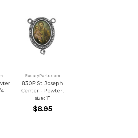
om
RosaryParts.com
wter
830P St. Joseph
/4"
Center - Pewter,
size: 1"
$8.95