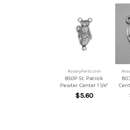
RosaryParts.com
Ros
850P St. Patrick
80
Pewter Center 1 1/4"
Cent
$5.60