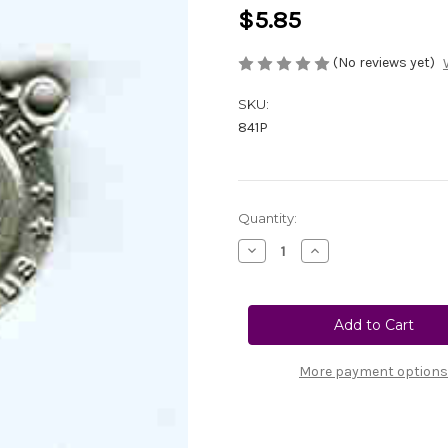
$5.85
(No reviews yet)
SKU:
841P
Current
Quantity:
Stock:
Decrease
Increase
Quantity
Quantity
of
of
841P
841P
St.
St.
Michael
Michael
Center
Center
-
-
Pewter
Pewter
More payment options
3/4"
3/4"