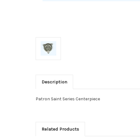
Description
Patron Saint Series Centerpiece
Related Products