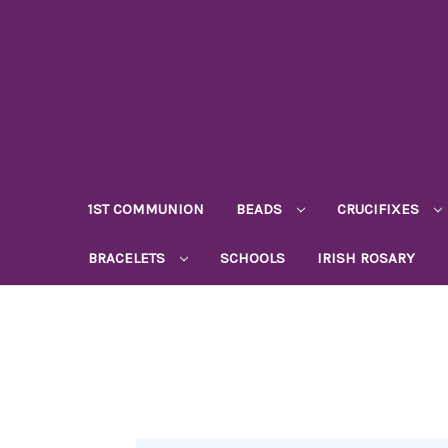
1ST COMMUNION
BEADS
CRUCIFIXES
BRACELETS
SCHOOLS
IRISH ROSARY