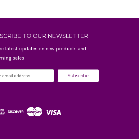
SCRIBE TO OUR NEWSLETTER
he latest updates on new products and
ming sales