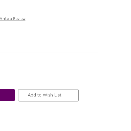
Write a Review
Add to Wish List