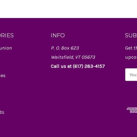
RIES
INFO
SUB
union
P. O. Box 623
Get t
Waitsfield, VT 05673
upco
Call us at (617) 283-4157
E
ces
m
a
i
l
A
d
ds
d
r
e
s