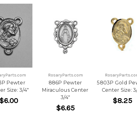
aryParts.com
RosaryParts.com
RosaryParts.c
3P Pewter
886P Pewter
5803P Gold Pe
er Size: 3/4"
Miraculous Center
Center Size: 3
3/4"
$6.00
$8.25
$6.65