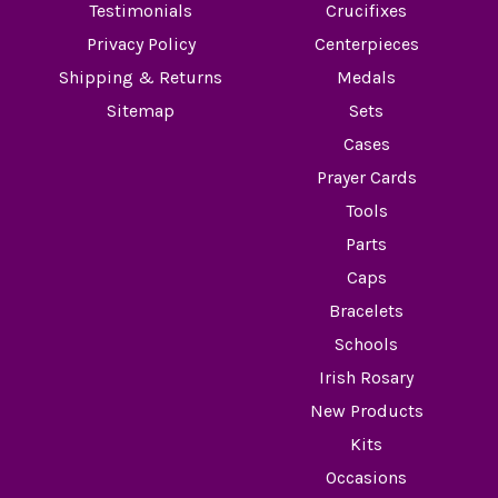
Testimonials
Crucifixes
Privacy Policy
Centerpieces
Shipping & Returns
Medals
Sitemap
Sets
Cases
Prayer Cards
Tools
Parts
Caps
Bracelets
Schools
Irish Rosary
New Products
Kits
Occasions