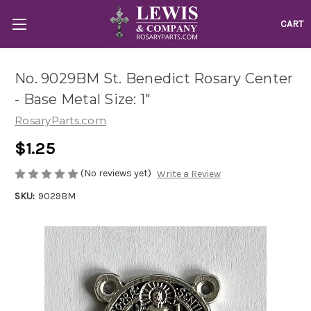
CART
No. 9029BM St. Benedict Rosary Center
- Base Metal Size: 1"
RosaryParts.com
$1.25
(No reviews yet)
Write a Review
SKU:
9029BM