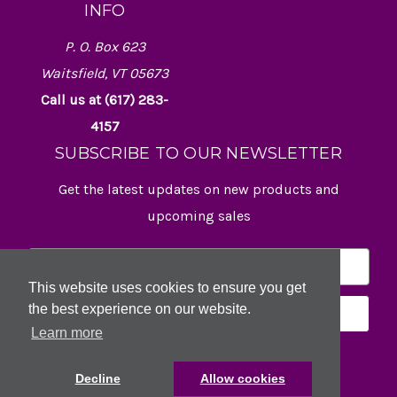
INFO
P. O. Box 623
Waitsfield, VT 05673
Call us at (617) 283-
4157
SUBSCRIBE TO OUR NEWSLETTER
Get the latest updates on new products and
upcoming sales
E
m
This website uses cookies to ensure you get
a
the best experience on our website.
i
l
Learn more
A
d
Decline
Allow cookies
d