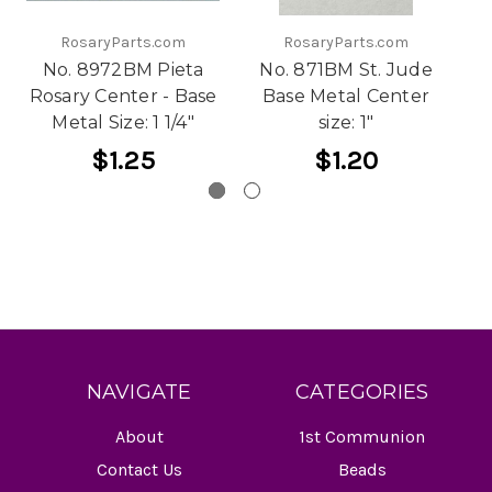
RosaryParts.com
RosaryParts.com
No. 8972BM Pieta
No. 871BM St. Jude
Rosary Center - Base
Base Metal Center
Fa
Metal Size: 1 1/4"
size: 1"
-
$1.25
$1.20
NAVIGATE
CATEGORIES
About
1st Communion
Contact Us
Beads