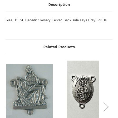
Description
Size: 1". St. Benedict Rosary Center. Back side says Pray For Us.
Related Products