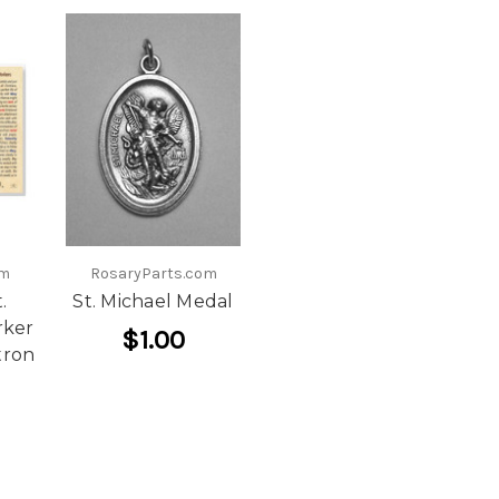
om
RosaryParts.com
.
St. Michael Medal
rker
$1.00
tron