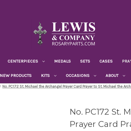
CENTERPIECES
MEDALS
SETS
CASES
PRA
NEW PRODUCTS
KITS
OCCASIONS
ABOUT
No. PC172 St. Michael the Archangel Prayer Card Prayer to St. Michael the Arc
No. PC172 St. 
Prayer Card Pra