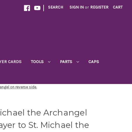
|
SEARCH
SIGN IN
or
REGISTER
CART
YER CARDS
TOOLS
PARTS
CAPS
hangel on reverse side.
Michael the Archangel
yer to St. Michael the