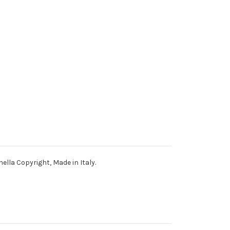
nella Copyright, Made in Italy.