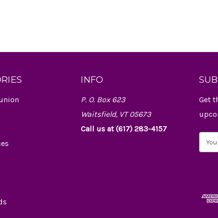
RIES
INFO
SUB
union
P. O. Box 623
Get t
Waitsfield, VT 05673
upco
Call us at (617) 283-4157
E
ces
m
a
i
l
A
d
ds
d