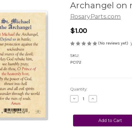
Archangel on r
RosaryParts.com
$1.00
(No reviews yet)
SKU:
PC172
Current
Quantity:
Stock:
Decrease
Increase
Quantity
Quantity
of
of
No.
No.
PC172
PC172
St.
St.
Michael
Michael
the
the
Archangel
Archangel