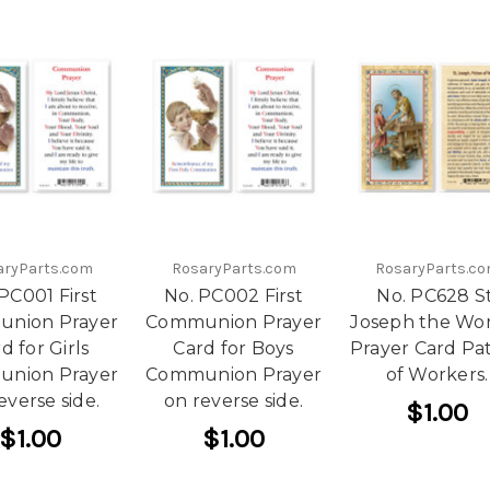
aryParts.com
RosaryParts.com
RosaryParts.c
PC001 First
No. PC002 First
No. PC628 St
nion Prayer
Communion Prayer
Joseph the Wo
d for Girls
Card for Boys
Prayer Card Pa
nion Prayer
Communion Prayer
of Workers.
everse side.
on reverse side.
$1.00
$1.00
$1.00