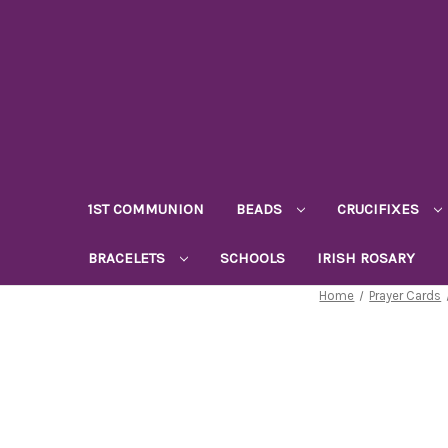
1ST COMMUNION
BEADS
CRUCIFIXES
BRACELETS
SCHOOLS
IRISH ROSARY
Home
Prayer Cards