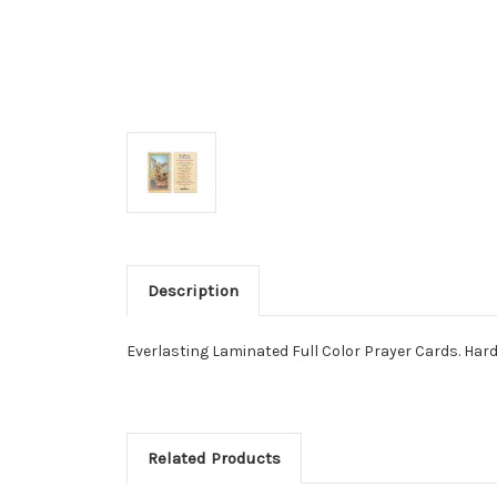
Description
Everlasting Laminated Full Color Prayer Cards. Hard La
Related Products