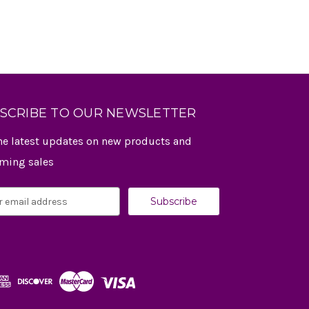
SCRIBE TO OUR NEWSLETTER
he latest updates on new products and
ming sales