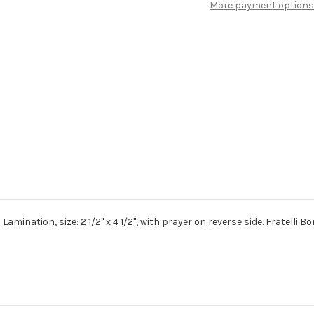
More payment options
Prayer
Prayer
Card
Card
Prayer
Prayer
to
to
St.
St.
Michael
Michael
the
the
Archangel
Archangel
on
on
reverse
reverse
side.
side.
mination, size: 2 1/2" x 4 1/2", with prayer on reverse side. Fratelli Bo