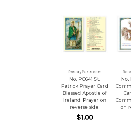
RosaryParts.com
Ros
No. PC641 St.
No. 
Patrick Prayer Card
Commu
Blessed Apostle of
Car
Ireland. Prayer on
Commu
reverse side.
on r
$1.00