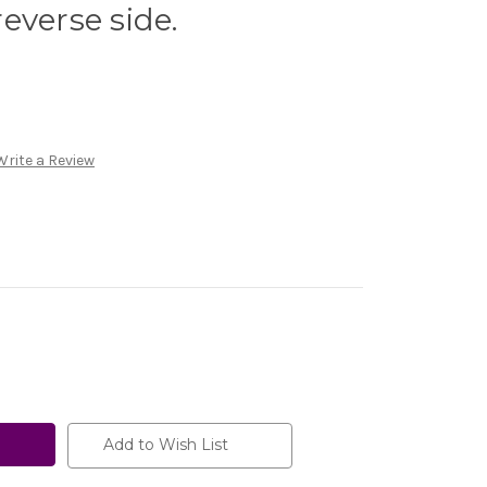
everse side.
Write a Review
Add to Wish List