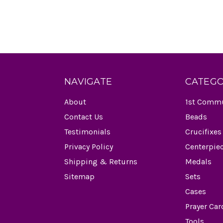
NAVIGATE
CATEGO
About
1st Comm
Contact Us
Beads
Testimonials
Crucifixes
Privacy Policy
Centerpie
Shipping & Returns
Medals
Sitemap
Sets
Cases
Prayer Car
Tools