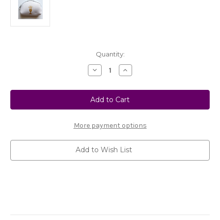
Current
Quantity:
Stock:
Decrease
Increase
Quantity
Quantity
of
of
No.
No.
RC001
RC001
White
White
Neoprene
Neoprene
First
First
Communion
Communion
More payment options
Rosary
Rosary
Case
Case
Add to Wish List