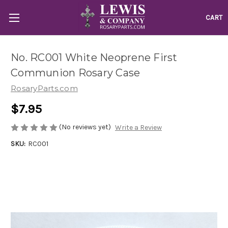
CART
No. RC001 White Neoprene First
Communion Rosary Case
RosaryParts.com
$7.95
(No reviews yet)
Write a Review
SKU:
RC001