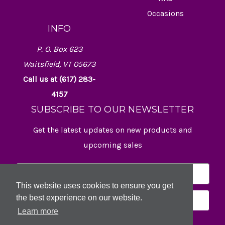
Occasions
INFO
P. O. Box 623
Waitsfield, VT 05673
Call us at (617) 283-
4157
SUBSCRIBE TO OUR NEWSLETTER
Get the latest updates on new products and
upcoming sales
E
m
This website uses cookies to ensure you get
a
the best experience on our website.
i
l
Learn more
A