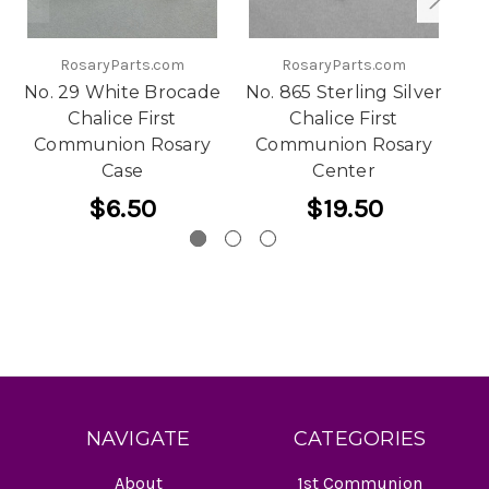
RosaryParts.com
RosaryParts.com
No. 29 White Brocade
No. 865 Sterling Silver
Chalice First
Chalice First
Communion Rosary
Communion Rosary
Ca
Case
Center
$6.50
$19.50
NAVIGATE
CATEGORIES
About
1st Communion