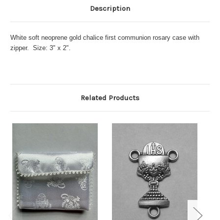
Description
White soft neoprene gold chalice first communion rosary case with
zipper. Size: 3" x 2".
Related Products