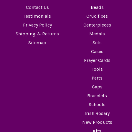
Contact Us
Beads
Testimonials
Crucifixes
Privacy Policy
Centerpieces
Shipping & Returns
Medals
Sitemap
Sets
Cases
Prayer Cards
Tools
Parts
Caps
Bracelets
Schools
Irish Rosary
New Products
Kits