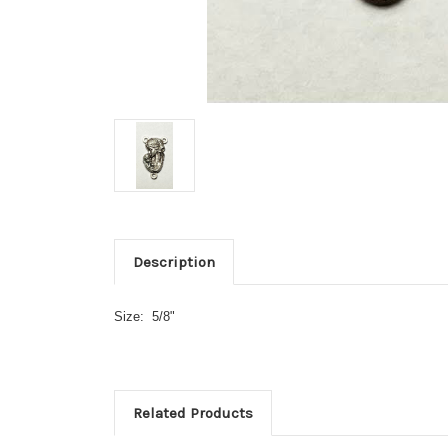
Description
Size: 5/8"
Related Products