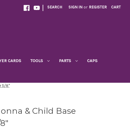
|
SEARCH
SIGN IN
or
REGISTER
CART
YER CARDS
TOOLS
PARTS
CAPS
r 5/8"
onna & Child Base
/8"