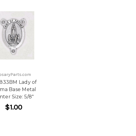
osaryParts.com
 833BM Lady of
ima Base Metal
nter Size: 5/8"
$1.00