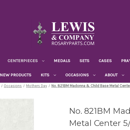
CENTERPIECES
MEDALS
SETS
CASES
PRA
NEW PRODUCTS
KITS
OCCASIONS
ABOUT
Occasions
Mothers Day
No. 821BM Madonna & Child Base Metal Cente
No. 821BM Mad
Metal Center 5