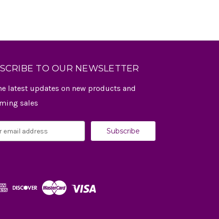
SCRIBE TO OUR NEWSLETTER
he latest updates on new products and
ming sales