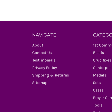
NAVIGATE
CATEGO
About
1st Comm
Contact Us
Beads
Testimonials
Crucifixes
Privacy Policy
Centerpie
Shipping & Returns
Medals
Sitemap
Sets
Cases
Prayer Car
Tools