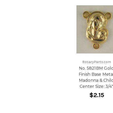
RosaryParts.com
No. 5821BM Gol
Finish Base Meta
Madonna & Chil
Center Size: 3/4
$2.15