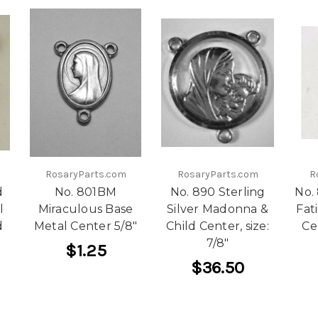
RosaryParts.com
RosaryParts.com
R
d
No. 801BM
No. 890 Sterling
No.
l
Miraculous Base
Silver Madonna &
Fat
d
Metal Center 5/8"
Child Center, size:
Ce
"
7/8"
$1.25
$36.50