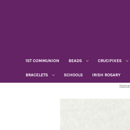
1ST COMMUNION
BEADS
CRUCIFIXES
BRACELETS
SCHOOLS
IRISH ROSARY
Home