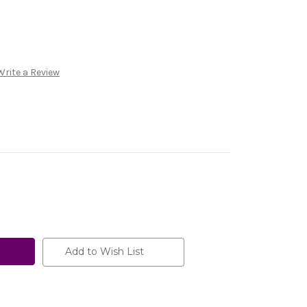
Write a Review
Add to Wish List