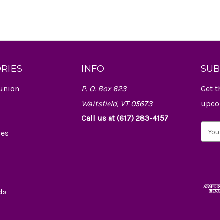
RIES
INFO
SUB
union
P. O. Box 623
Get t
Waitsfield, VT 05673
upco
Call us at (617) 283-4157
E
ces
m
a
i
l
A
d
ds
d
r
e