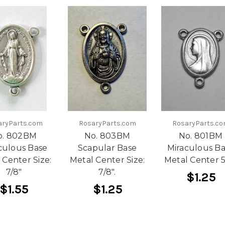
aryParts.com
RosaryParts.com
RosaryParts.c
o. 802BM
No. 803BM
No. 801BM
culous Base
Scapular Base
Miraculous B
 Center Size:
Metal Center Size:
Metal Center 5
7/8"
7/8".
$1.25
$1.55
$1.25