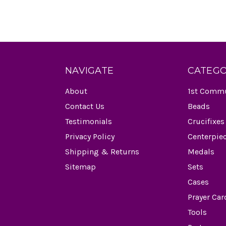
NAVIGATE
CATEGO
About
1st Comm
Contact Us
Beads
Testimonials
Crucifixes
Privacy Policy
Centerpie
Shipping & Returns
Medals
Sitemap
Sets
Cases
Prayer Car
Tools