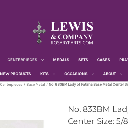
CENTERPIECES
MEDALS
SETS
CASES
PRA
NEW PRODUCTS
KITS
OCCASIONS
ABOUT
Centerpieces
Base Metal
No. 833BM Lady of Fatima Base Metal Center Si
No. 833BM Lad
Center Size: 5/8