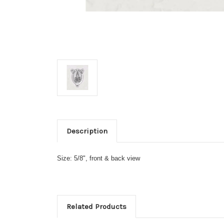
Description
Size: 5/8", front & back view
Related Products