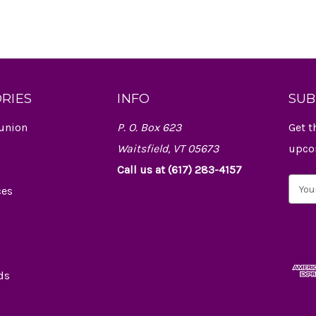
RIES
INFO
SUB
union
P. O. Box 623
Get t
Waitsfield, VT 05673
upco
Call us at (617) 283-4157
E
ces
m
a
i
l
A
d
ds
d
r
e