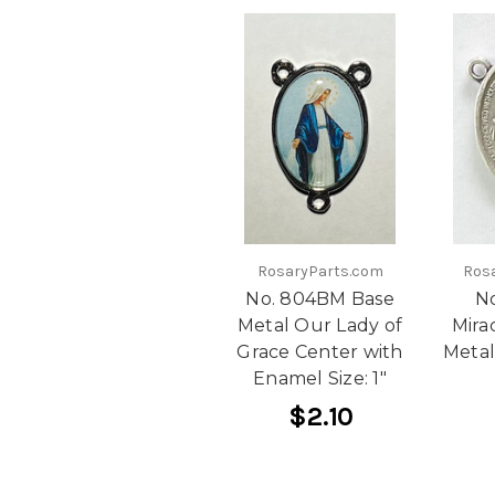
RosaryParts.com
Ros
No. 804BM Base
N
Metal Our Lady of
Mira
Grace Center with
Metal
Enamel Size: 1"
$2.10