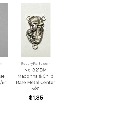
om
RosaryParts.com
No. 821BM
ase
Madonna & Child
/8"
Base Metal Center
5/8"
$1.35