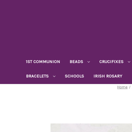
1ST COMMUNION
BEADS
CRUCIFIXES
BRACELETS
SCHOOLS
IRISH ROSARY
Home