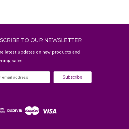
SCRIBE TO OUR NEWSLETTER
he latest updates on new products and
ming sales