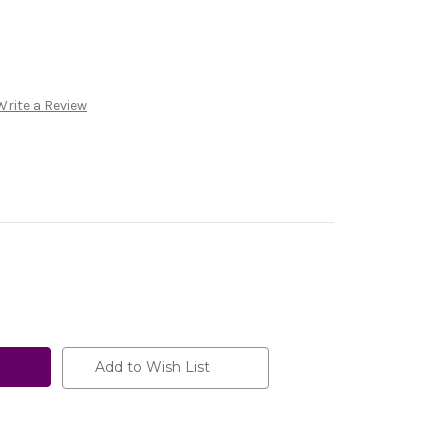
Write a Review
Add to Wish List