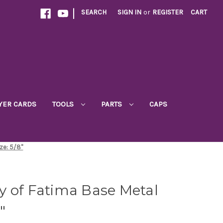
|
SEARCH
SIGN IN
or
REGISTER
CART
YER CARDS
TOOLS
PARTS
CAPS
ze: 5/8"
y of Fatima Base Metal
"